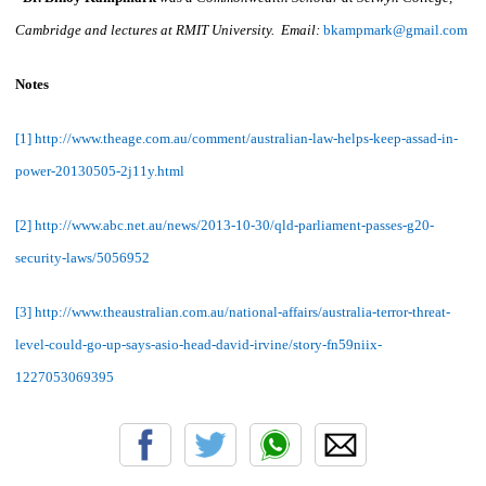
Cambridge and lectures at RMIT University. Email:
bkampmark@gmail.com
Notes
[1] http://www.theage.com.au/comment/australian-law-helps-keep-assad-in-
power-20130505-2j11y.html
[2] http://www.abc.net.au/news/2013-10-30/qld-parliament-passes-g20-
security-laws/5056952
[3] http://www.theaustralian.com.au/national-affairs/australia-terror-threat-
level-could-go-up-says-asio-head-david-irvine/story-fn59niix-
1227053069395