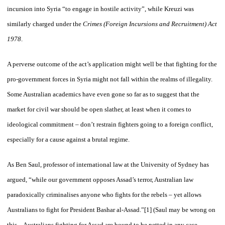
incursion into Syria “to engage in hostile activity”, while Kreuzi was
similarly charged under the
Crimes (Foreign Incursions and Recruitment) Act
1978
.
A perverse outcome of the act’s application might well be that fighting for the
pro-government forces in Syria might not fall within the realms of illegality.
Some Australian academics have even gone so far as to suggest that the
market for civil war should be open slather, at least when it comes to
ideological commitment – don’t restrain fighters going to a foreign conflict,
especially for a cause against a brutal regime.
As Ben Saul, professor of international law at the University of Sydney has
argued, “while our government opposes Assad’s terror, Australian law
paradoxically criminalises anyone who fights for the rebels – yet allows
Australians to fight for President Bashar al-Assad.”[1] (Saul may be wrong on
this – Australians fighting for Assad are bound to be netted in any case,