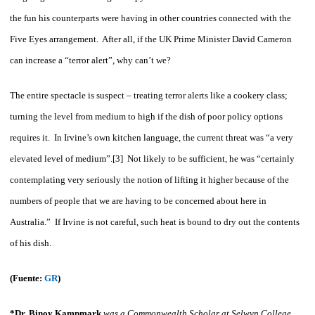
the fun his counterparts were having in other countries connected with the
Five Eyes arrangement. After all, if the UK Prime Minister David Cameron
can increase a “terror alert”, why can’t we?
The entire spectacle is suspect – treating terror alerts like a cookery class;
turning the level from medium to high if the dish of poor policy options
requires it. In Irvine’s own kitchen language, the current threat was “a very
elevated level of medium”.[3] Not likely to be sufficient, he was “certainly
contemplating very seriously the notion of lifting it higher because of the
numbers of people that we are having to be concerned about here in
Australia.” If Irvine is not careful, such heat is bound to dry out the contents
of his dish.
(Fuente:
GR
)
*Dr. Binoy Kampmark
was a Commonwealth Scholar at Selwyn College,