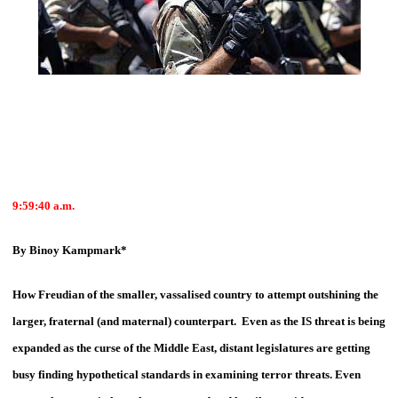
9:59:40
a.m.
By Binoy Kampmark*
How Freudian of the smaller, vassalised country to attempt outshining the
larger, fraternal (and maternal) counterpart. Even as the IS threat is being
expanded as the curse of the Middle East, distant legislatures are getting
busy finding hypothetical standards in examining terror threats. Even