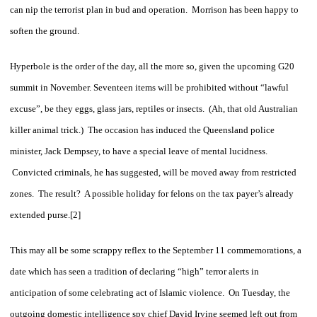
can nip the terrorist plan in bud and operation. Morrison has been happy to
soften the ground.
Hyperbole is the order of the day, all the more so, given the upcoming G20
summit in November. Seventeen items will be prohibited without “lawful
excuse”, be they eggs, glass jars, reptiles or insects. (Ah, that old Australian
killer animal trick.) The occasion has induced the Queensland police
minister, Jack Dempsey, to have a special leave of mental lucidness.
Convicted criminals, he has suggested, will be moved away from restricted
zones. The result? A possible holiday for felons on the tax payer’s already
extended purse.[2]
This may all be some scrappy reflex to the September 11 commemorations, a
date which has seen a tradition of declaring “high” terror alerts in
anticipation of some celebrating act of Islamic violence. On Tuesday, the
outgoing domestic intelligence spy chief David Irvine seemed left out from