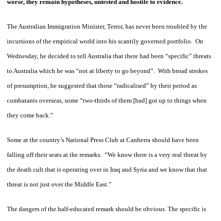
worse, they remain hypotheses, untested and hostile to evidence.
The Australian Immigration Minister, Terror, has never been troubled by the
incursions of the empirical world into his scantily governed portfolio. On
Wednesday, he decided to tell Australia that there had been “specific” threats
to Australia which he was “not at liberty to go beyond”. With broad strokes
of presumption, he suggested that those “radicalised” by their period as
combatants overseas, some “two-thirds of them [had] got up to things when
they come back.”
Some at the country’s National Press Club at Canberra should have been
falling off their seats at the remarks. “We know there is a very real threat by
the death cult that is operating over in Iraq and Syria and we know that that
threat is not just over the Middle East.”
The dangers of the half-educated remark should be obvious. The specific is