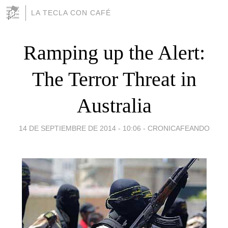
LA TECLA CON CAFÉ
Ramping up the Alert:
The Terror Threat in
Australia
14 DE SEPTIEMBRE DE 2014 - 10:06
-
CRONICAFEANDO