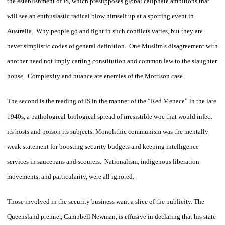
the establishment of IS, which presupposes global caliphate ambitions that
will see an enthusiastic radical blow himself up at a sporting event in
Australia. Why people go and fight in such conflicts varies, but they are
never simplistic codes of general definition. One Muslim’s disagreement with
another need not imply carting constitution and common law to the slaughter
house. Complexity and nuance are enemies of the Morrison case.
The second is the reading of IS in the manner of the “Red Menace” in the late
1940s, a pathological-biological spread of irresistible woe that would infect
its hosts and poison its subjects. Monolithic communism was the mentally
weak statement for boosting security budgets and keeping intelligence
services in saucepans and scourers. Nationalism, indigenous liberation
movements, and particularity, were all ignored.
Those involved in the security business want a slice of the publicity. The
Queensland premier, Campbell Newman, is effusive in declaring that his state