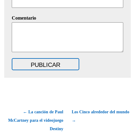
Comentario
← La canción de Paul
Los Cinco alrededor del mundo
McCartney para el videojuego
→
Destiny