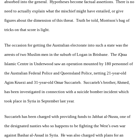
absorbed into the general. Hypotheses become factual assertions. There is no
need to actually explain what the mischief might have entailed, or give
figures about the dimension of this threat. Truth be told, Morrison’s bag of
tricks on that score is light.
The occasion for getting the Australian electorate into such a state was the
arrests of two Muslim men in the suburb of Logan in Brisbane. The iQraa
Islamic Centre in Underwood saw an operation mounted by 180 personnel of
the Australian Federal Police and Queensland Police, netting 21-year-old
Agim Kruezi and 31-year-old Omar Succarieh. Succarieh’s brother, Ahmed,
has been investigated in connection with a suicide bomber incident which
took place in Syria in September last year.
Succarieh has been charged with providing funds to Jabhat al-Nusra, one of
the designated nasties who so happens to be fighting the West’s own war
against Bashar al-Assad in Syria. He was also charged with plans for an