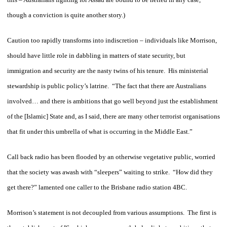
though a conviction is quite another story.)
Caution too rapidly transforms into indiscretion – individuals like Morrison,
should have little role in dabbling in matters of state security, but
immigration and security are the nasty twins of his tenure. His ministerial
stewardship is public policy’s latrine. “The fact that there are Australians
involved… and there is ambitions that go well beyond just the establishment
of the [Islamic] State and, as I said, there are many other terrorist organisations
that fit under this umbrella of what is occurring in the Middle East.”
Call back radio has been flooded by an otherwise vegetative public, worried
that the society was awash with “sleepers” waiting to strike. “How did they
get there?” lamented one caller to the Brisbane radio station 4BC.
Morrison’s statement is not decoupled from various assumptions. The first is